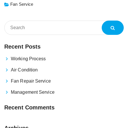
Fan Service
Recent Posts
Working Process
Air Condition
Fan Repair Service
Management Service
Recent Comments
Archives