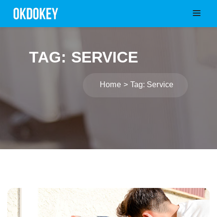
TAG: SERVICE
Home
Tag: Service