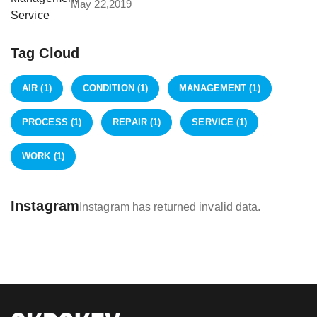
May 22,2019
Tag Cloud
AIR
(1)
CONDITION
(1)
MANAGEMENT
(1)
PROCESS
(1)
REPAIR
(1)
SERVICE
(1)
WORK
(1)
Instagram
Instagram has returned invalid data.