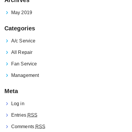
May 2019
Categories
A/c Service
All Repair
Fan Service
Management
Meta
Log in
Entries
RSS
Comments
RSS