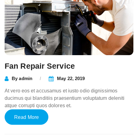
Fan Repair Service
By
admin
May 22, 2019
At vero eos et accusamus et iusto odio dignissimos
ducimus qui blanditiis praesentium voluptatum deleniti
atque corrupti quos dolores et.
Read More