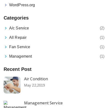
WordPress.org
Categories
A/c Service
(2)
All Repair
(1)
Fan Service
(1)
Management
(1)
Recent Post
Air Condition
May 22,2019
Management Service