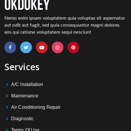
Nemo enim ipsam voluptatem quia voluptas sit aspernatur
aut odit aut fugit, sed quia consequuntur magni dolores
eos qui ratione voluptatem sequi nesciunt
Services
A/C Installation
Maintenance
Air Conditioning Repair
Diagnostic
Terms Of Use