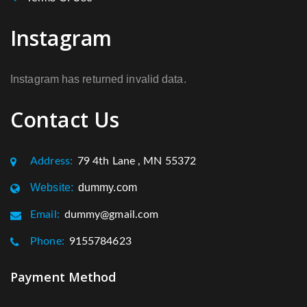
Instagram
Instagram has returned invalid data.
Contact Us
Address:
79 4th Lane , MN 55372
Website:
dummy.com
Email:
dummy@gmail.com
Phone:
9155784623
Payment Method