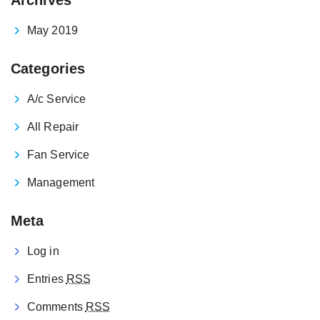
May 2019
Categories
A/c Service
All Repair
Fan Service
Management
Meta
Log in
Entries
RSS
Comments
RSS