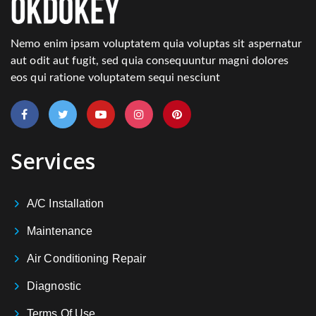
Nemo enim ipsam voluptatem quia voluptas sit aspernatur
aut odit aut fugit, sed quia consequuntur magni dolores
eos qui ratione voluptatem sequi nesciunt
Services
A/C Installation
Maintenance
Air Conditioning Repair
Diagnostic
Terms Of Use