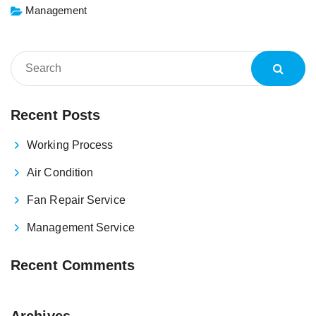
Management
Recent Posts
Working Process
Air Condition
Fan Repair Service
Management Service
Recent Comments
Archives