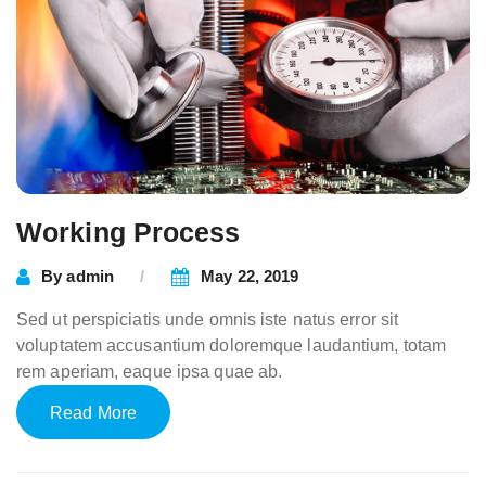
Working Process
By
admin
May 22, 2019
Sed ut perspiciatis unde omnis iste natus error sit
voluptatem accusantium doloremque laudantium, totam
rem aperiam, eaque ipsa quae ab.
Read More