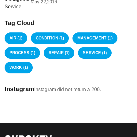
May 22,2019
Tag Cloud
AIR
(1)
CONDITION
(1)
MANAGEMENT
(1)
PROCESS
(1)
REPAIR
(1)
SERVICE
(1)
WORK
(1)
Instagram
Instagram did not return a 200.