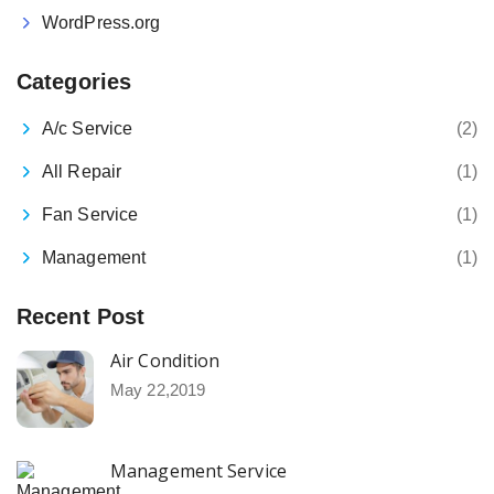
WordPress.org
Categories
A/c Service
(2)
All Repair
(1)
Fan Service
(1)
Management
(1)
Recent Post
Air Condition
May 22,2019
Management Service