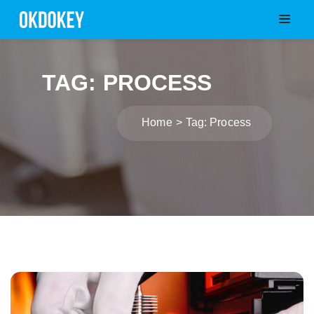
TAG: PROCESS
Home
Tag: Process