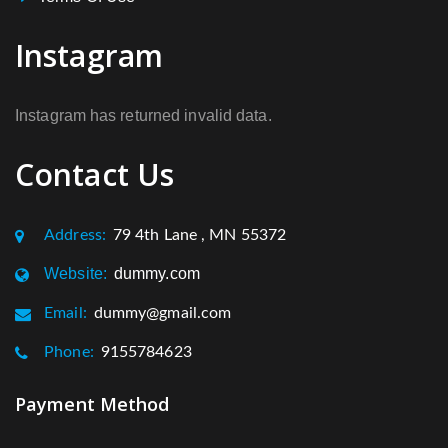
Instagram
Instagram has returned invalid data.
Contact Us
Address:
79 4th Lane , MN 55372
Website:
dummy.com
Email:
dummy@gmail.com
Phone:
9155784623
Payment Method