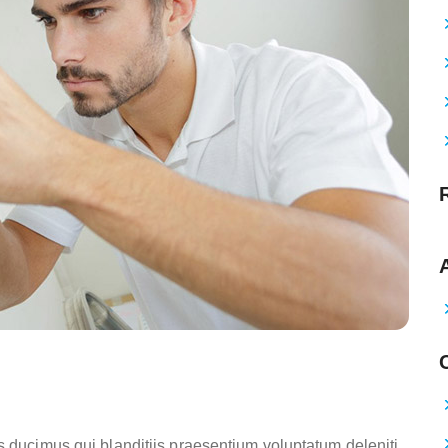
s ducimus qui blanditiis praesentium voluptatum deleniti