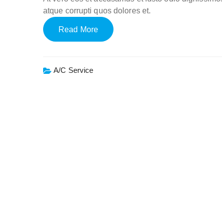
atque corrupti quos dolores et.
Read More
A/c Service