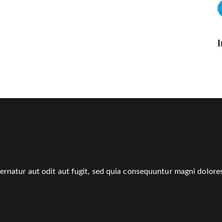
rnatur aut odit aut fugit, sed quia consequuntur magni dolores