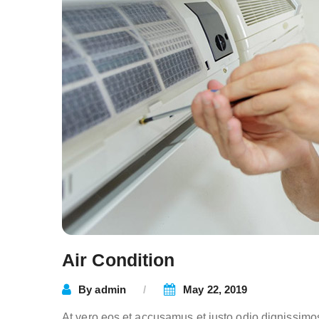
Air Condition
By
admin
May 22, 2019
At vero eos et accusamus et iusto odio dignissimo