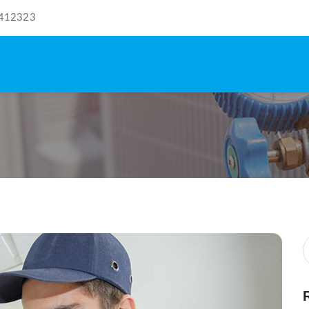
412323