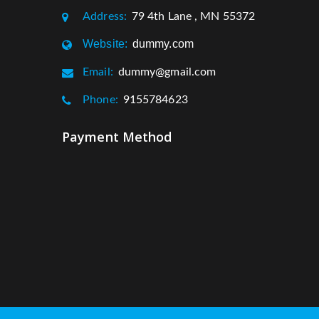
Address:
79 4th Lane , MN 55372
Website:
dummy.com
Email:
dummy@gmail.com
Phone:
9155784623
Payment Method