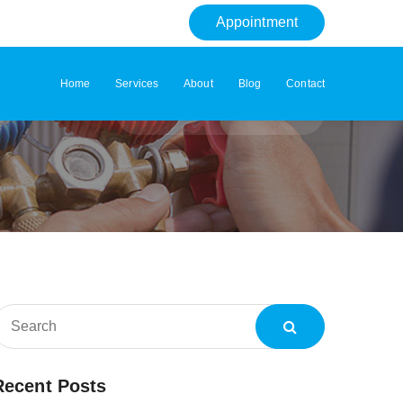
Appointment
Home
Services
About
Blog
Contact
Home
Tag: Condition
Recent Posts