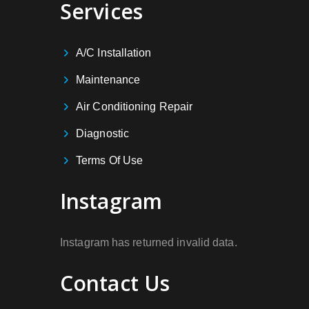
Services
A/C Installation
Maintenance
Air Conditioning Repair
Diagnostic
Terms Of Use
Instagram
Instagram has returned invalid data.
Contact Us