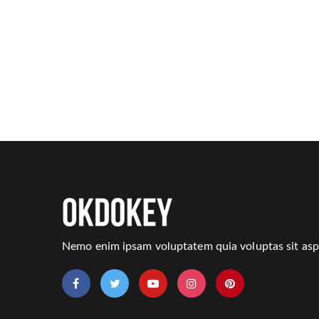
Nemo enim ipsam voluptatem quia voluptas sit aspe