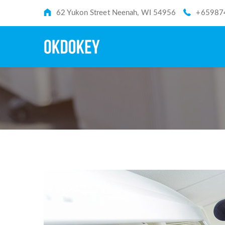
62 Yukon Street Neenah, WI 54956
+65987
TAG: CONDITION