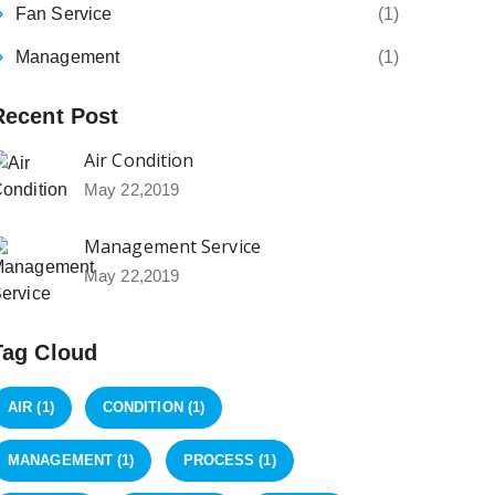
Fan Service
(1)
Management
(1)
Recent Post
Air Condition
May 22,2019
Management Service
May 22,2019
Tag Cloud
AIR
(1)
CONDITION
(1)
MANAGEMENT
(1)
PROCESS
(1)