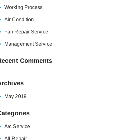
Working Process
Air Condition
Fan Repair Service
Management Service
Recent Comments
Archives
May 2019
Categories
A/c Service
All Repair