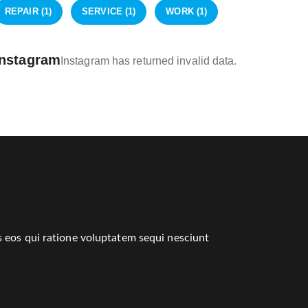
REPAIR
(1)
SERVICE
(1)
WORK
(1)
Instagram
Instagram has returned invalid data.
 eos qui ratione voluptatem sequi nesciunt