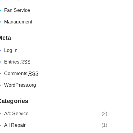
Fan Service
Management
Meta
Log in
Entries
RSS
Comments
RSS
WordPress.org
Categories
A/c Service
(2)
All Repair
(1)